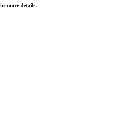
or more details.