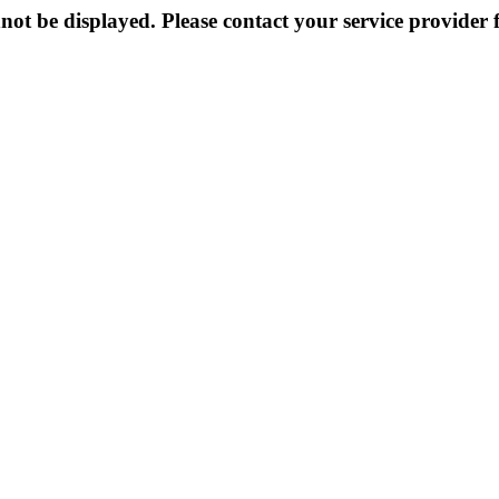
not be displayed. Please contact your service provider f