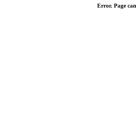
Error. Page can